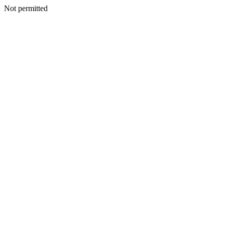
Not permitted