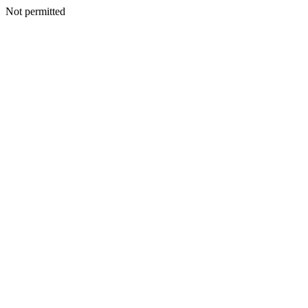
Not permitted